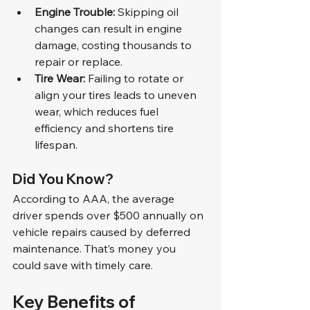
Engine Trouble:
 Skipping oil 
changes can result in engine 
damage, costing thousands to 
repair or replace.
Tire Wear:
 Failing to rotate or 
align your tires leads to uneven 
wear, which reduces fuel 
efficiency and shortens tire 
lifespan.
Did You Know?
According to AAA, the average 
driver spends over $500 annually on 
vehicle repairs caused by deferred 
maintenance. That’s money you 
could save with timely care.
Key Benefits of 