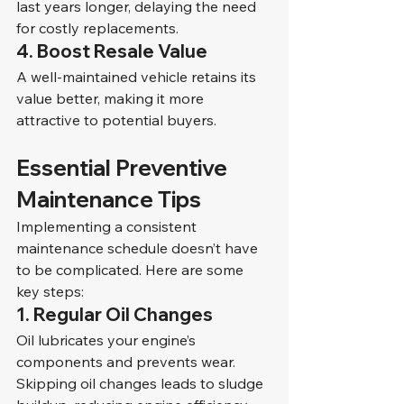
last years longer, delaying the need 
for costly replacements.
4. 
Boost Resale Value
A well-maintained vehicle retains its 
value better, making it more 
attractive to potential buyers.
Essential Preventive 
Maintenance Tips
Implementing a consistent 
maintenance schedule doesn’t have 
to be complicated. Here are some 
key steps:
1. Regular Oil Changes
Oil lubricates your engine’s 
components and prevents wear. 
Skipping oil changes leads to sludge 