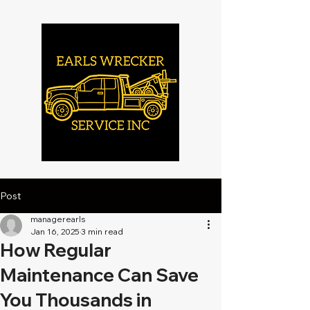
Post
managerearls
Jan 16, 2025
3 min read
How Regular
Maintenance Can Save
You Thousands in