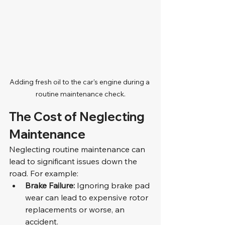
Adding fresh oil to the car's engine during a 
routine maintenance check.
The Cost of Neglecting 
Maintenance
Neglecting routine maintenance can 
lead to significant issues down the 
road. For example:
Brake Failure:
 Ignoring brake pad 
wear can lead to expensive rotor 
replacements or worse, an 
accident.