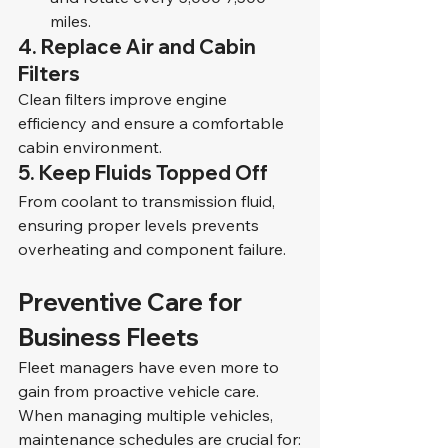
miles.
4. Replace Air and Cabin 
Filters
Clean filters improve engine 
efficiency and ensure a comfortable 
cabin environment.
5. Keep Fluids Topped Off
From coolant to transmission fluid, 
ensuring proper levels prevents 
overheating and component failure.
Preventive Care for 
Business Fleets
Fleet managers have even more to 
gain from proactive vehicle care. 
When managing multiple vehicles, 
maintenance schedules are crucial for: