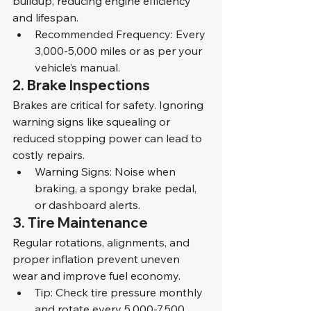
buildup, reducing engine efficiency 
and lifespan.
Recommended Frequency: Every 
3,000-5,000 miles or as per your 
vehicle’s manual.
2. Brake Inspections
Brakes are critical for safety. Ignoring 
warning signs like squealing or 
reduced stopping power can lead to 
costly repairs.
Warning Signs: Noise when 
braking, a spongy brake pedal, 
or dashboard alerts.
3. Tire Maintenance
Regular rotations, alignments, and 
proper inflation prevent uneven 
wear and improve fuel economy.
Tip: Check tire pressure monthly 
and rotate every 5,000-7,500 