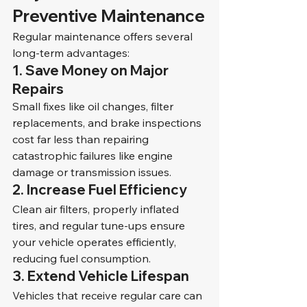
Preventive Maintenance
Regular maintenance offers several 
long-term advantages:
1. 
Save Money on Major 
Repairs
Small fixes like oil changes, filter 
replacements, and brake inspections 
cost far less than repairing 
catastrophic failures like engine 
damage or transmission issues.
2. 
Increase Fuel Efficiency
Clean air filters, properly inflated 
tires, and regular tune-ups ensure 
your vehicle operates efficiently, 
reducing fuel consumption.
3. 
Extend Vehicle Lifespan
Vehicles that receive regular care can 