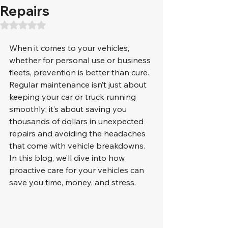
Repairs
Rated NaN out of 5 stars.
When it comes to your vehicles, 
whether for personal use or business 
fleets, prevention is better than cure. 
Regular maintenance isn’t just about 
keeping your car or truck running 
smoothly; it’s about saving you 
thousands of dollars in unexpected 
repairs and avoiding the headaches 
that come with vehicle breakdowns. 
In this blog, we’ll dive into how 
proactive care for your vehicles can 
save you time, money, and stress.