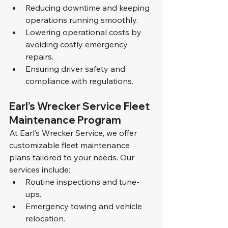
Reducing downtime and keeping 
operations running smoothly.
Lowering operational costs by 
avoiding costly emergency 
repairs.
Ensuring driver safety and 
compliance with regulations.
Earl’s Wrecker Service Fleet 
Maintenance Program
At Earl’s Wrecker Service, we offer 
customizable fleet maintenance 
plans tailored to your needs. Our 
services include:
Routine inspections and tune-
ups.
Emergency towing and vehicle 
relocation.