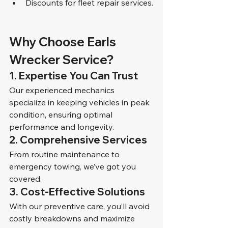
Discounts for fleet repair services.
Why Choose Earls 
Wrecker Service?
1. Expertise You Can Trust
Our experienced mechanics 
specialize in keeping vehicles in peak 
condition, ensuring optimal 
performance and longevity.
2. Comprehensive Services
From routine maintenance to 
emergency towing, we’ve got you 
covered.
3. Cost-Effective Solutions
With our preventive care, you’ll avoid 
costly breakdowns and maximize 