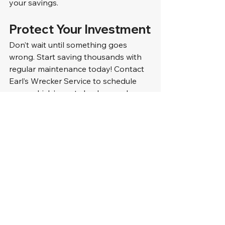
your savings.
Protect Your Investment
Don’t wait until something goes 
wrong. Start saving thousands with 
regular maintenance today! Contact 
Earl’s Wrecker Service to schedule 
your vehicle’s next check-up or learn 
about our fleet maintenance 
programs.
Let’s Keep You on the Road
Call us at 
910-395-1195
 or visit 
www.earlswrecker.com to book your 
service. With Earls, your vehicles are 
in safe hands!
FAQ Section