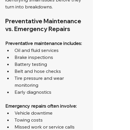
turn into breakdowns.
Preventative Maintenance 
vs. Emergency Repairs
Preventative maintenance includes:
Oil and fluid services
Brake inspections
Battery testing
Belt and hose checks
Tire pressure and wear 
monitoring
Early diagnostics
Emergency repairs often involve:
Vehicle downtime
Towing costs
Missed work or service calls