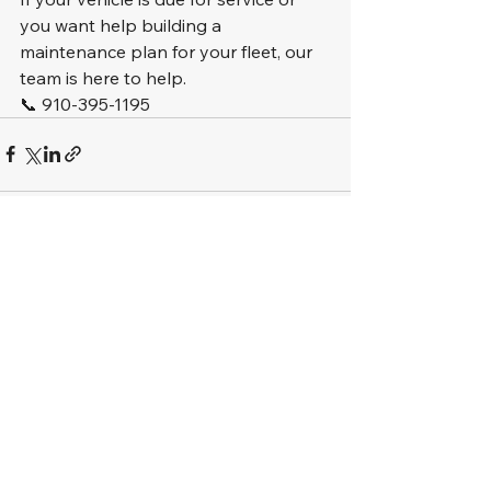
you want help building a 
maintenance plan for your fleet, our 
team is here to help.
📞 910-395-1195
See All
Recent Posts