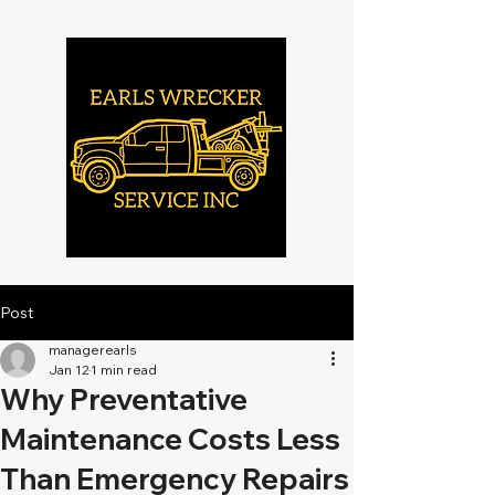
Post
managerearls
Jan 12
1 min read
Why Preventative
Maintenance Costs Less
Than Emergency Repairs