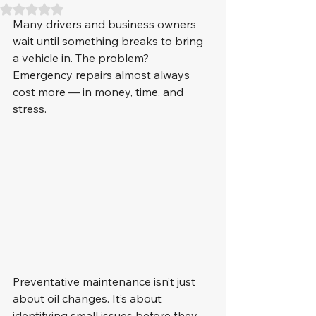
Rated NaN out of 5 stars.
Many drivers and business owners 
wait until something breaks to bring 
a vehicle in. The problem? 
Emergency repairs almost always 
cost more — in money, time, and 
stress.
Preventative maintenance isn’t just 
about oil changes. It’s about 
identifying small issues before they 