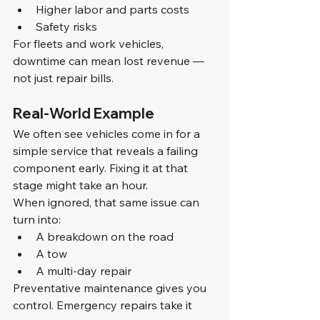
Higher labor and parts costs
Safety risks
For fleets and work vehicles, 
downtime can mean lost revenue — 
not just repair bills.
Real-World Example
We often see vehicles come in for a 
simple service that reveals a failing 
component early. Fixing it at that 
stage might take an hour.
When ignored, that same issue can 
turn into:
A breakdown on the road
A tow
A multi-day repair
Preventative maintenance gives you 
control. Emergency repairs take it 