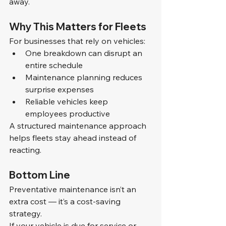
away.
Why This Matters for Fleets
For businesses that rely on vehicles:
One breakdown can disrupt an 
entire schedule
Maintenance planning reduces 
surprise expenses
Reliable vehicles keep 
employees productive
A structured maintenance approach 
helps fleets stay ahead instead of 
reacting.
Bottom Line
Preventative maintenance isn’t an 
extra cost — it’s a cost-saving 
strategy.
If your vehicle is due for service or 