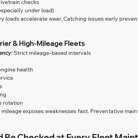
rivetrain checks
especially under load)
y loads accelerate wear. Catching issues early preven
rier & High-Mileage Fleets
ency:
 Strict mileage-based intervals
 engine health
rvice
s
ing
e rotation
 mileage exposes weaknesses fast. Preventative main
 Be Checked at Every Fleet Main