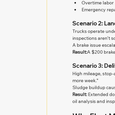
Overtime labor
Emergency repa
Scenario 2: Lan
Trucks operate unde
inspections aren’t s
A brake issue escal
Result:
A $200 brake
Scenario 3: Del
High mileage, stop-a
more week.”
Sludge buildup caus
Result: 
Extended dow
oil analysis and ins