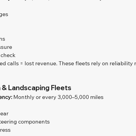
nges
ns
ssure
 check
ed calls = lost revenue. These fleets rely on reliability
 & Landscaping Fleets
ency:
 Monthly or every 3,000–5,000 miles
wear
teering components
tress