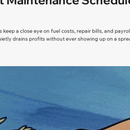
ht Maintenance Schedul
 stars.
keep a close eye on fuel costs, repair bills, and payroll
ietly drains profits without ever showing up on a spr