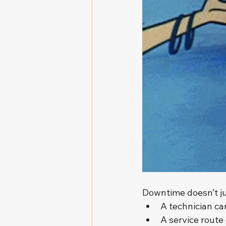
Downtime doesn’t jus
A technician can
A service route