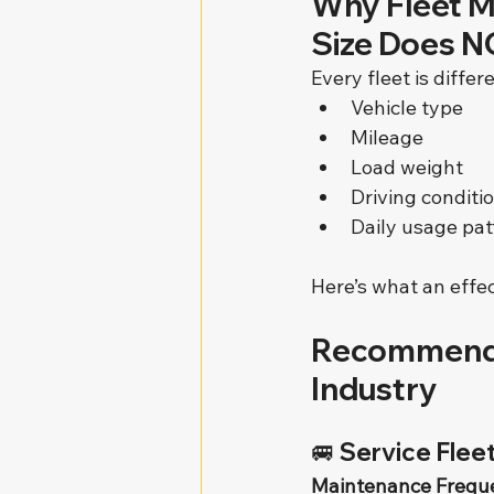
Why Fleet M
Size Does NO
Every fleet is diffe
Vehicle type
Mileage
Load weight
Driving conditi
Daily usage pat
Here’s what an effec
Recommende
Industry
🚐 
Service Fleet
Maintenance Frequ