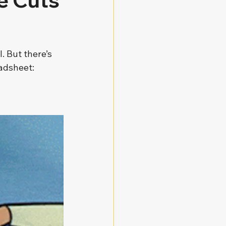
e Cuts
. But there’s 
eadsheet: