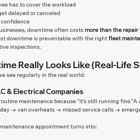
ee has to cover the workload
et delayed or canceled
 confidence
usinesses, downtime often costs 
more than the repair i
 downtime is preventable with the right 
fleet maint
tive inspections.
me Really Looks Like (Real-Life S
 see regularly in the real world:
AC & Electrical Companies
routine maintenance because “it’s still running fine.”A 
hot day → van overheats → missed service calls → emer
maintenance appointment turns into: