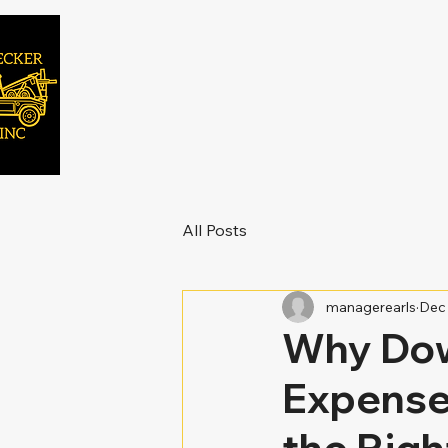
All Posts
managerearls
Dec 
Why Dow
Expense