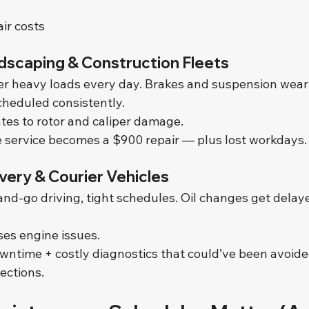
ir costs
dscaping & Construction Fleets
r heavy loads every day. Brakes and suspension wear f
cheduled consistently.
ates to rotor and caliper damage.
 service becomes a $900 repair — plus lost workdays.
ivery & Courier Vehicles
nd-go driving, tight schedules. Oil changes get delaye
es engine issues.
ntime + costly diagnostics that could’ve been avoided
pections.