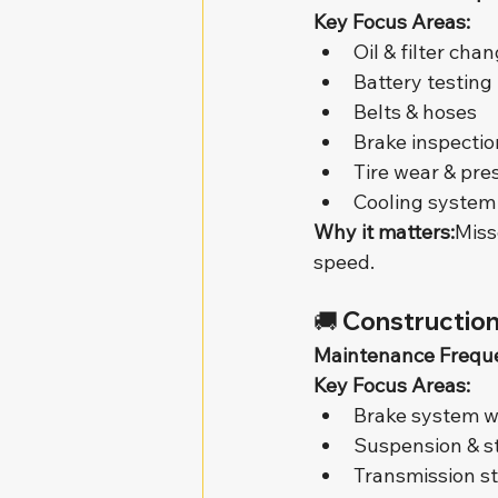
Key Focus Areas:
Oil & filter cha
Battery testing
Belts & hoses
Brake inspectio
Tire wear & pre
Cooling system
Why it matters:
Miss
speed.
🚚 
Construction
Maintenance Frequ
Key Focus Areas:
Brake system 
Suspension & s
Transmission s