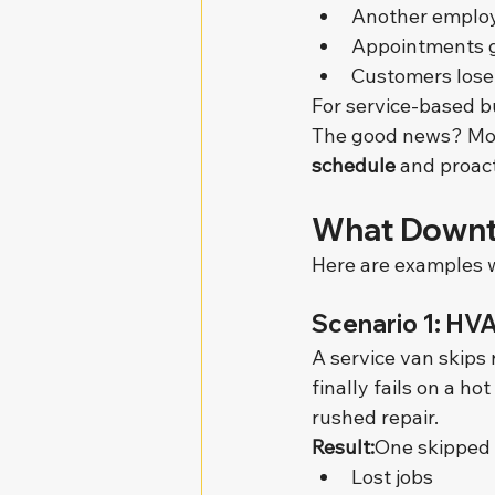
Another employ
Appointments g
Customers lose
For service-based b
The good news? Most
schedule
 and proac
What Downti
Here are examples we
Scenario 1: HV
A service van skips 
finally fails on a 
rushed repair.
Result:
One skipped 
Lost jobs