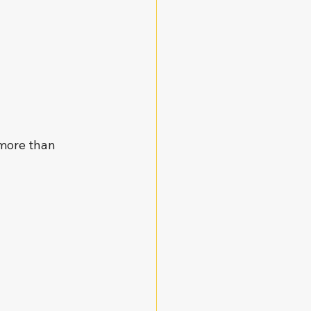
 more than 