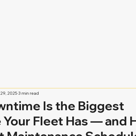
Home
About
Services
Blog
29, 2025
3 min read
ntime Is the Biggest
 Your Fleet Has — and