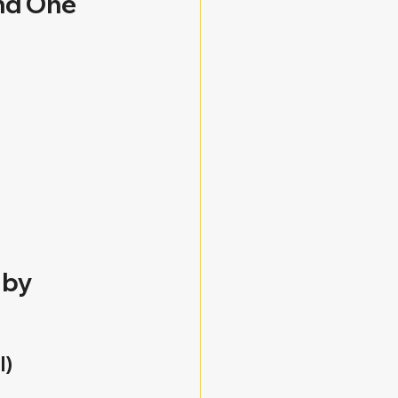
nd One 
by 
l)