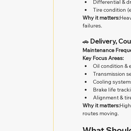
Differential & d
Tire condition (
Why it matters:
Heav
failures.
🚗 
Delivery, Cou
Maintenance Frequ
Key Focus Areas:
Oil condition &
Transmission se
Cooling system
Brake life track
Alignment & tir
Why it matters:
High
routes moving.
What Should