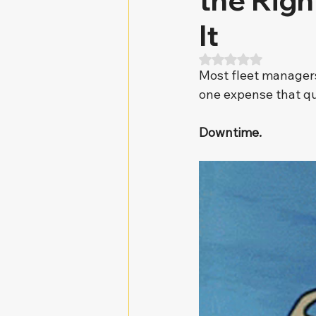
the Rig
It
Rated NaN out of 5
Most fleet managers 
one expense that qu
Downtime.