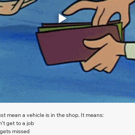
t mean a vehicle is in the shop. It means:
’t get to a job
 gets missed