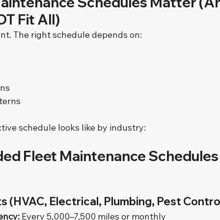
aintenance Schedules Matter (A
T Fit All)
rent. The right schedule depends on:
ons
terns
tive schedule looks like by industry:
d Fleet Maintenance Schedules 
s (HVAC, Electrical, Plumbing, Pest Contro
ency:
 Every 5,000–7,500 miles or monthly