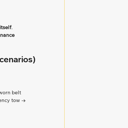
tself
.
enance 
cenarios)
worn belt 
gency tow → 