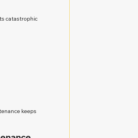
ts catastrophic 
tenance keeps 
tenance 