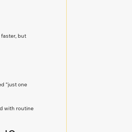
aster, but 
d “just one 
 with routine 