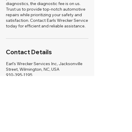
diagnostics, the diagnostic fee is on us.
Trust us to provide top-notch automotive
repairs while prioritizing your safety and
satisfaction. Contact Earls Wrecker Service
today for efficient and reliable assistance.
Contact Details
Earl's Wrecker Services Inc, Jacksonville
Street, Wilmington, NC, USA
910-395-1195
earlswreckerservicce92@gmail.com
Earls Wrecker