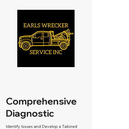
Comprehensive
Diagnostic
Identify Issues and Develop a Tailored