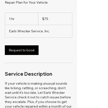
Repair Plan for Your Vehicle
75
US
1 hr
1
$75
dollars
h
Earls Wrecker Service, Inc.
Request to book
Service Description
If your vehicle is making unusual sounds
like ticking, rattling, or screeching, don't
wait until it's too late. Let Earls Wrecker
Service check it out to catch issues before
they escalate. Plus, if you choose to get
your vehicle repaired within a month of our